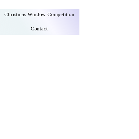
Christmas Window Competition
Contact