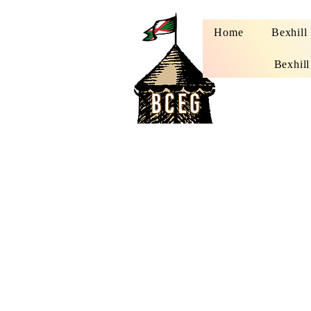
Home
Bexhill
Bexhill