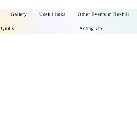
Gallery
Useful links
Other Events in Bexhill
 Quills
Acting Up