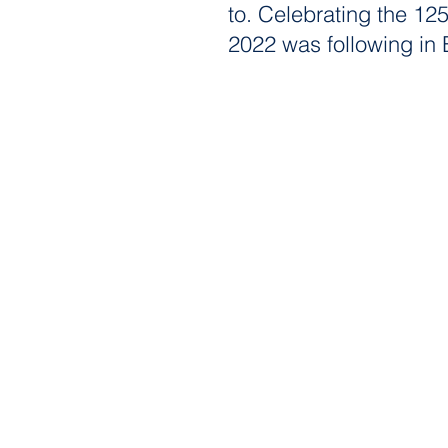
to. Celebrating the 125
2022 was following in 