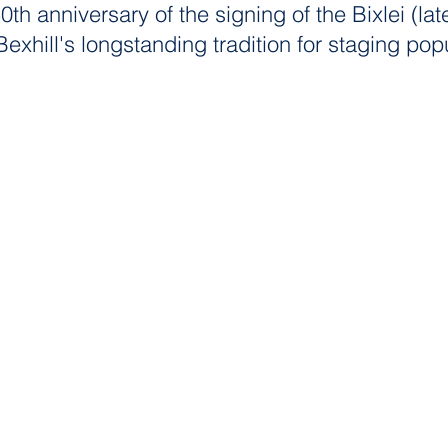
0th anniversary of the signing of the Bixlei (lat
Bexhill's longstanding tradition for staging 