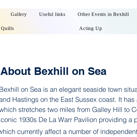
Gallery
Useful links
Other Events in Bexhill
 Quills
Acting Up
About Bexhill on Sea
Bexhill on Sea is an elegant seaside town sit
and Hastings on the East Sussex coast. It has
which stretches two miles from Galley Hill to
iconic 1930s De La Warr Pavilion providing a 
which currently affect a number of independent