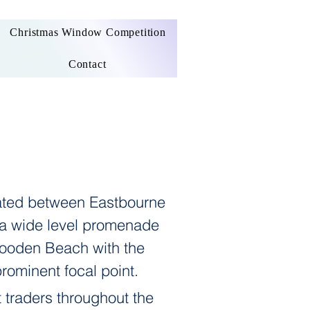
Christmas Window Competition
Contact
uated between Eastbourne
 a wide level promenade
 Cooden Beach with the
prominent focal point.
 traders throughout the