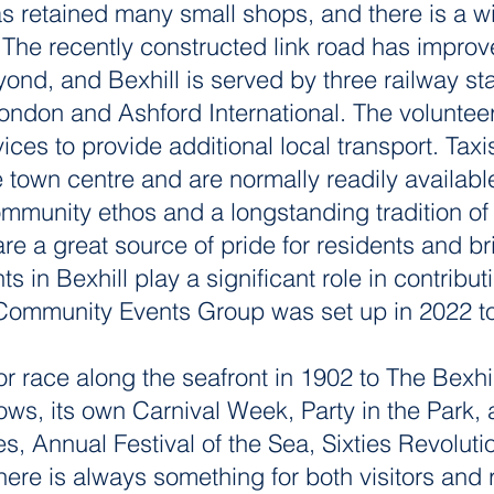
s retained many small shops, and there is a wid
 The recently constructed link road has impro
ond, and Bexhill is served by three railway sta
London and Ashford International. The volunte
ces to provide additional local transport. Taxi
e town centre and are normally readily availabl
ommunity ethos and a longstanding tradition 
re a great source of pride for residents and br
s in Bexhill play a significant role in contribut
Community Events Group was set up in 2022 to 
or race along the seafront in 1902 to The Bexhil
ws, its own Carnival Week, Party in the Park, 
s, Annual Festival of the Sea, Sixties Revoluti
here is always something for both visitors and 