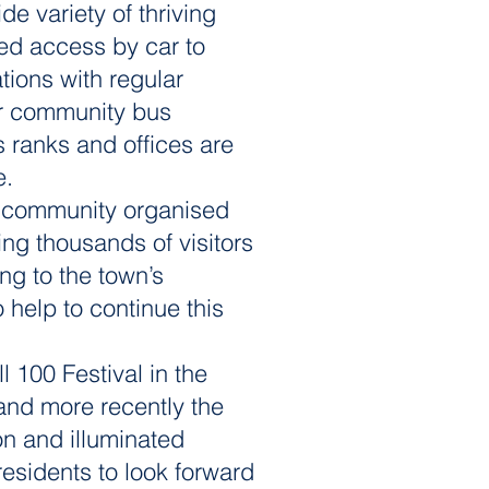
e variety of thriving
ved access by car to
tions with regular
er community bus
s ranks and offices are
e.
of community organised
ing thousands of visitors
ing to the town’s
help to continue this
l 100 Festival in the
and more recently the
on and illuminated
residents to look forward