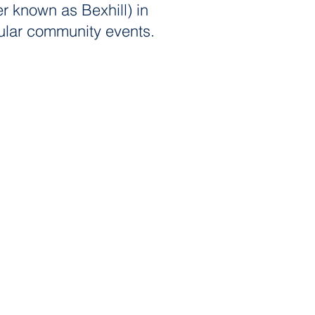
er known as Bexhill) in
popular community events.