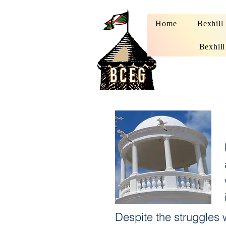
Home
Bexhill
Bexhill
Despite the struggles 