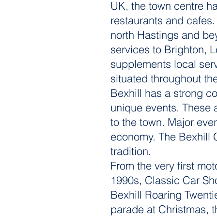
UK, the town centre ha
restaurants and cafes.
north Hastings and bey
services to Brighton, 
supplements local servi
situated throughout th
Bexhill has a strong c
unique events. These a
to the town. Major event
economy. The Bexhill 
tradition.
From the very first mot
1990s, Classic Car Sho
Bexhill Roaring Twentie
parade at Christmas, t